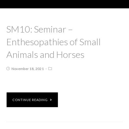
SM10: Seminar –
Enthesopathies of Small
Animals and Horses
November 18, 2021
CONTINUE READING