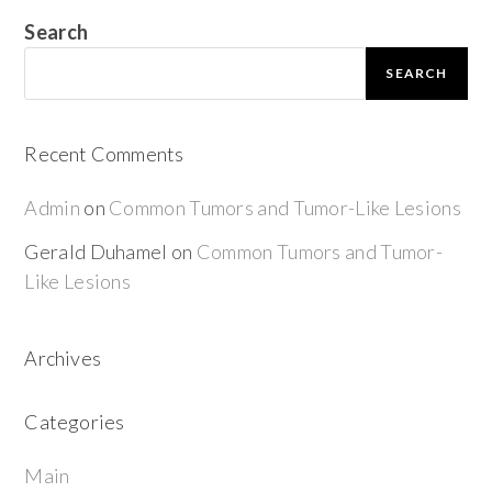
Search
SEARCH
Recent Comments
Admin
on
Common Tumors and Tumor-Like Lesions
Gerald Duhamel
on
Common Tumors and Tumor-
Like Lesions
Archives
Categories
Main