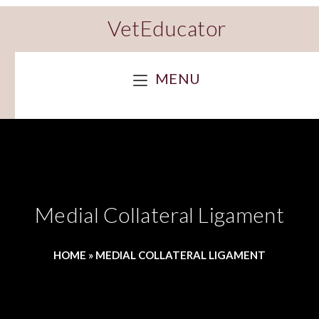
VetEducator
MENU
Medial Collateral Ligament
HOME
»
MEDIAL COLLATERAL LIGAMENT