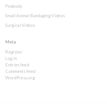
Peabody
Small Animal Bandaging Videos
Surgical Videos
Meta
Register
Log in
Entries feed
Comments feed
WordPress.org