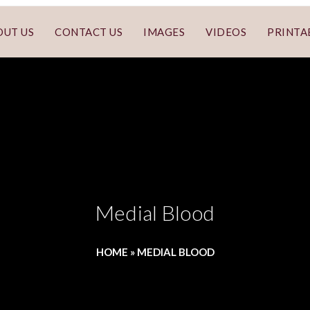
OUT US
CONTACT US
IMAGES
VIDEOS
PRINTA
Medial Blood
HOME
»
MEDIAL BLOOD