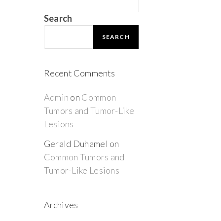
Search
SEARCH
Recent Comments
Admin
on
Common
Tumors and Tumor-Like
Lesions
Gerald Duhamel
on
Common Tumors and
Tumor-Like Lesions
Archives