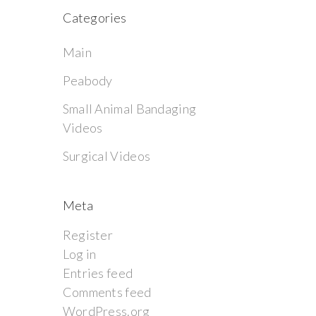
Categories
Main
Peabody
Small Animal Bandaging
Videos
Surgical Videos
Meta
Register
Log in
Entries feed
Comments feed
WordPress.org