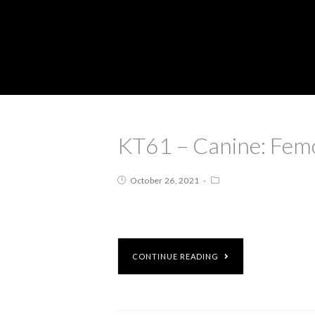
KT61 – Canine: Femo
October 26, 2021
CONTINUE READING