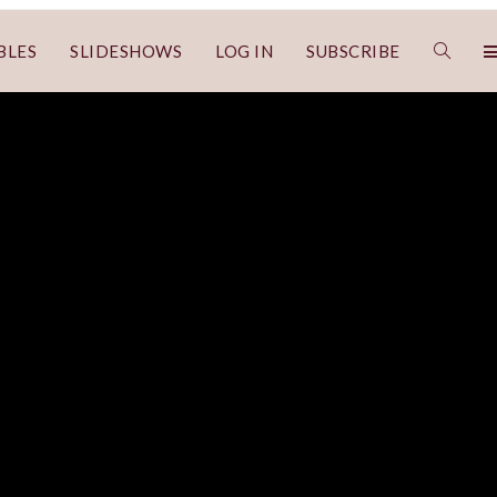
BLES
SLIDESHOWS
LOG IN
SUBSCRIBE