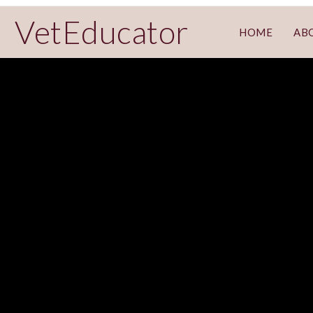
VetEducator
HOME
AB