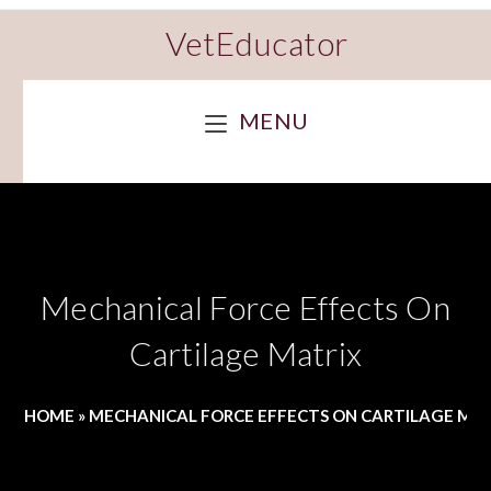
VetEducator
MENU
Mechanical Force Effects On
Cartilage Matrix
HOME
»
MECHANICAL FORCE EFFECTS ON CARTILAGE MA