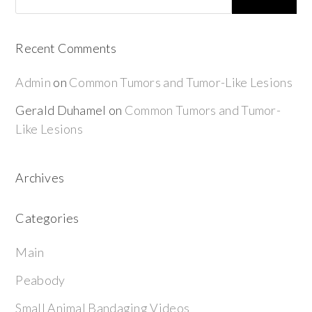
Recent Comments
Admin
on
Common Tumors and Tumor-Like Lesions
Gerald Duhamel
on
Common Tumors and Tumor-
Like Lesions
Archives
Categories
Main
Peabody
Small Animal Bandaging Videos