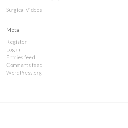
Surgical Videos
Meta
Register
Log in
Entries feed
Comments feed
WordPress.org