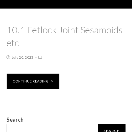
10.1 Fetlock Joint Sesamoids
etc
July 20, 2023
CONTINUE READING
Search
SEARCH