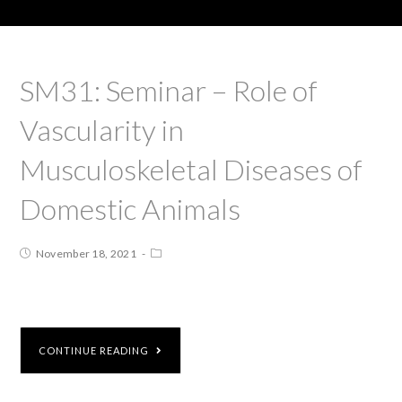
SM31: Seminar – Role of
Vascularity in
Musculoskeletal Diseases of
Domestic Animals
November 18, 2021
CONTINUE READING