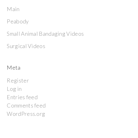
Main
Peabody
Small Animal Bandaging Videos
Surgical Videos
Meta
Register
Log in
Entries feed
Comments feed
WordPress.org