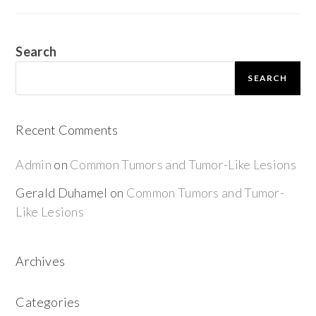
Search
SEARCH
Recent Comments
Admin
on
Common Tumors and Tumor-Like Lesions
Gerald Duhamel
on
Common Tumors and Tumor-
Like Lesions
Archives
Categories