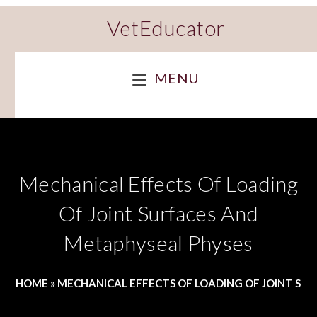
VetEducator
MENU
Mechanical Effects Of Loading
Of Joint Surfaces And
Metaphyseal Physes
HOME
»
MECHANICAL EFFECTS OF LOADING OF JOINT SU