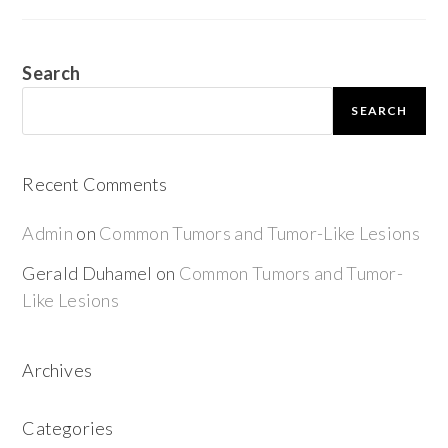
Search
SEARCH
Recent Comments
Admin
on
Common Tumors and Tumor-Like Lesions
Gerald Duhamel
on
Common Tumors and Tumor-
Like Lesions
Archives
Categories