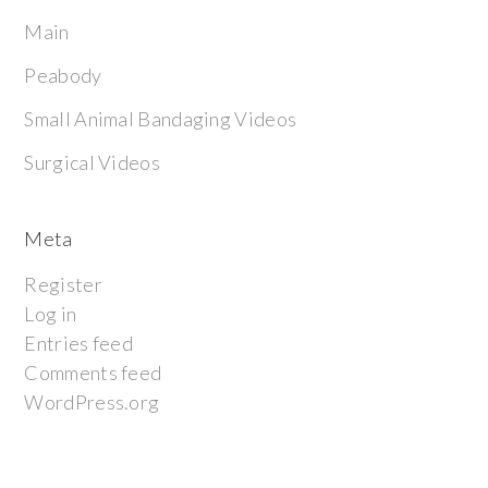
Main
Peabody
Small Animal Bandaging Videos
Surgical Videos
Meta
Register
Log in
Entries feed
Comments feed
WordPress.org