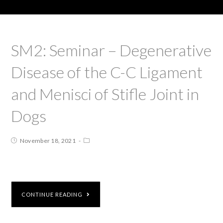
SM2: Seminar – Degenerative
Disease of the C-C Ligament
and Menisci of Stifle Joint in
Dogs
November 18, 2021
CONTINUE READING