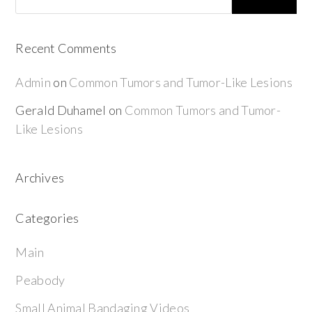
Recent Comments
Admin
on
Common Tumors and Tumor-Like Lesions
Gerald Duhamel
on
Common Tumors and Tumor-
Like Lesions
Archives
Categories
Main
Peabody
Small Animal Bandaging Videos