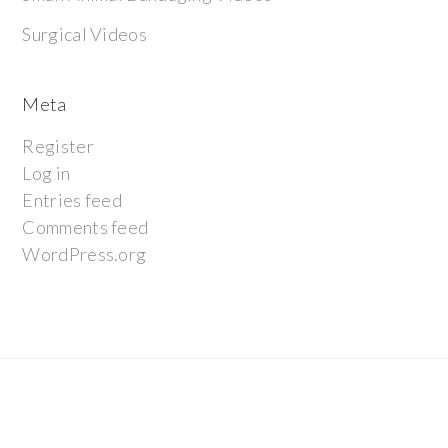
Surgical Videos
Meta
Register
Log in
Entries feed
Comments feed
WordPress.org