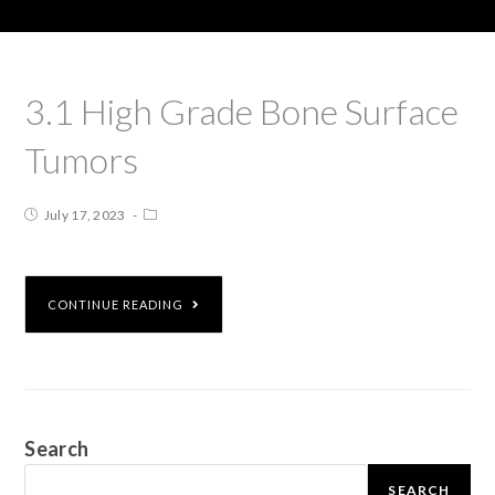
3.1 High Grade Bone Surface
Tumors
July 17, 2023
CONTINUE READING
Search
SEARCH