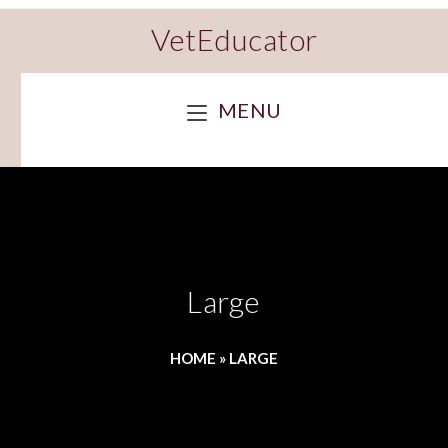
VetEducator
MENU
Large
HOME
»
LARGE