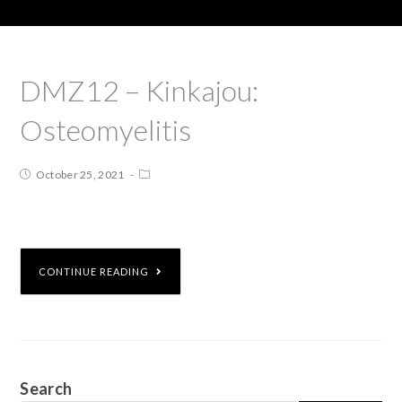
DMZ12 – Kinkajou:
Osteomyelitis
October 25, 2021
CONTINUE READING
Search