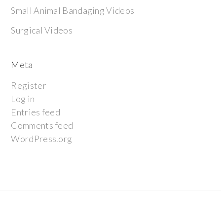
Small Animal Bandaging Videos
Surgical Videos
Meta
Register
Log in
Entries feed
Comments feed
WordPress.org