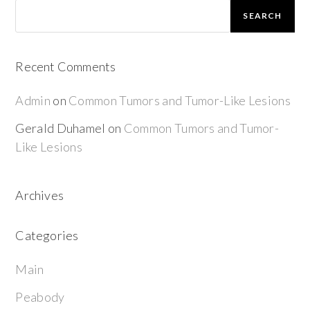
SEARCH
Recent Comments
Admin
on
Common Tumors and Tumor-Like Lesions
Gerald Duhamel
on
Common Tumors and Tumor-
Like Lesions
Archives
Categories
Main
Peabody