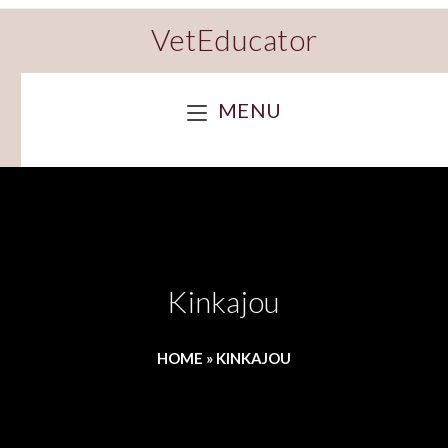
VetEducator
MENU
Kinkajou
HOME
»
KINKAJOU