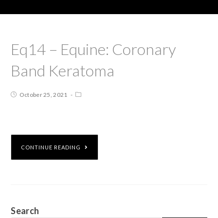
Eq14 – Equine: Coronary
Band Keratoma
October 25, 2021
CONTINUE READING
Search