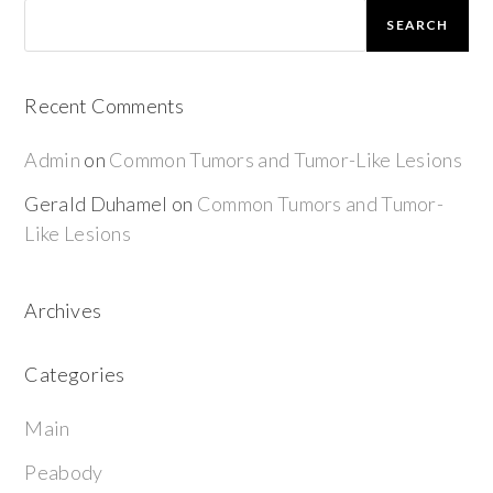
SEARCH
Recent Comments
Admin
on
Common Tumors and Tumor-Like Lesions
Gerald Duhamel
on
Common Tumors and Tumor-
Like Lesions
Archives
Categories
Main
Peabody