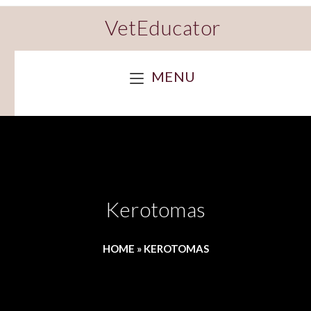
VetEducator
MENU
Kerotomas
HOME
»
KEROTOMAS