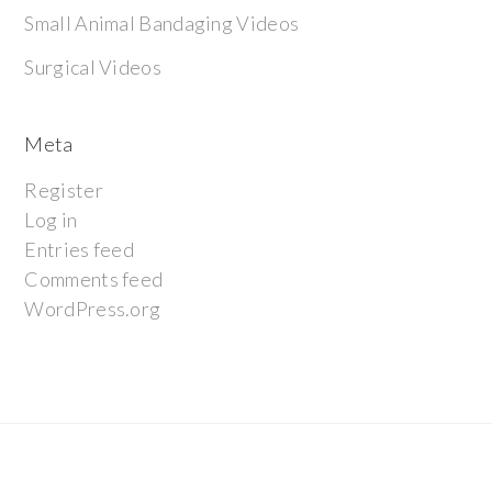
Small Animal Bandaging Videos
Surgical Videos
Meta
Register
Log in
Entries feed
Comments feed
WordPress.org