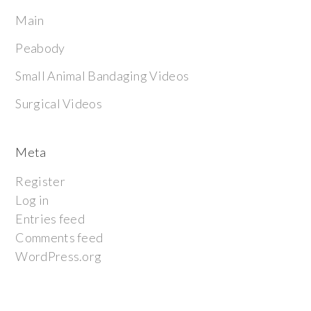
Main
Peabody
Small Animal Bandaging Videos
Surgical Videos
Meta
Register
Log in
Entries feed
Comments feed
WordPress.org