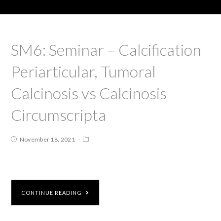
SM6: Seminar – Calcification
Periarticular, Tumoral
Calcinosis vs Calcinosis
Circumscripta
November 18, 2021
CONTINUE READING