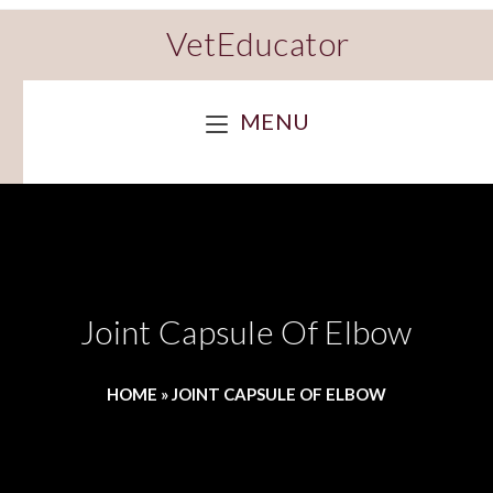
VetEducator
MENU
Joint Capsule Of Elbow
HOME
»
JOINT CAPSULE OF ELBOW