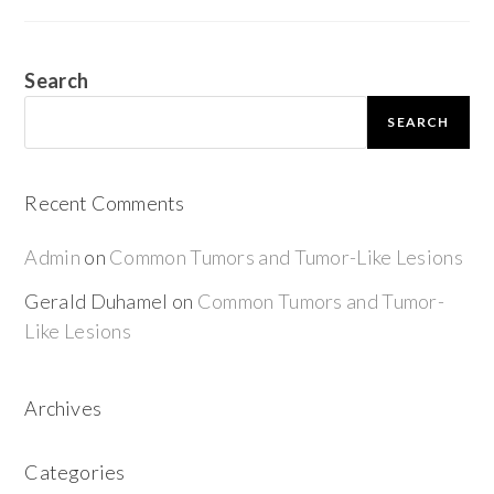
Search
SEARCH
Recent Comments
Admin
on
Common Tumors and Tumor-Like Lesions
Gerald Duhamel
on
Common Tumors and Tumor-
Like Lesions
Archives
Categories