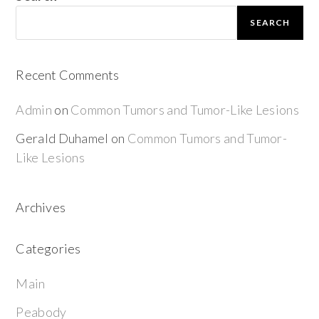
SEARCH
Recent Comments
Admin
on
Common Tumors and Tumor-Like Lesions
Gerald Duhamel
on
Common Tumors and Tumor-
Like Lesions
Archives
Categories
Main
Peabody