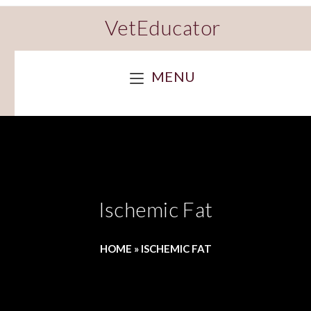
VetEducator
MENU
Ischemic Fat
HOME
»
ISCHEMIC FAT