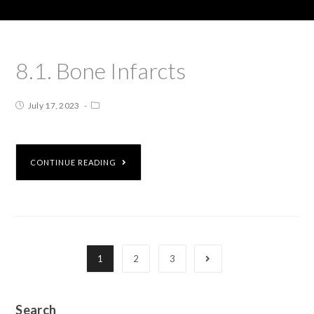
8.1. Bone Infarcts
July 17, 2023
CONTINUE READING
1
2
3
Search