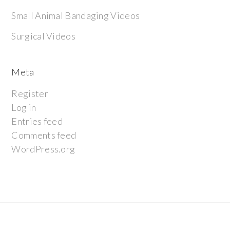
Small Animal Bandaging Videos
Surgical Videos
Meta
Register
Log in
Entries feed
Comments feed
WordPress.org