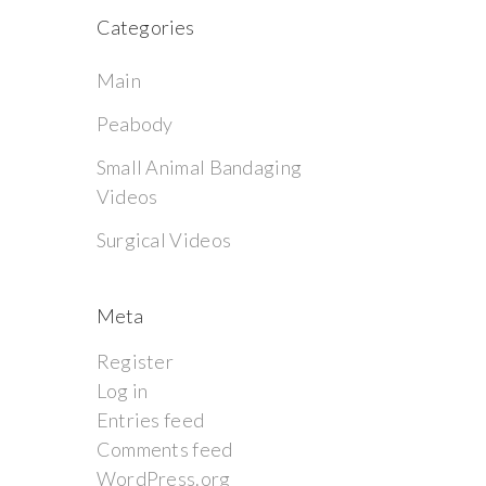
Categories
Main
Peabody
Small Animal Bandaging
Videos
Surgical Videos
Meta
Register
Log in
Entries feed
Comments feed
WordPress.org