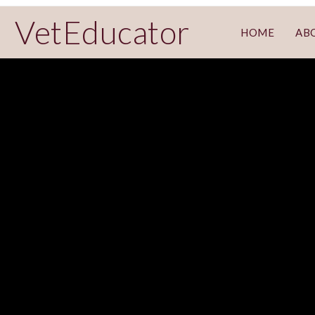
VetEducator
HOME
AB