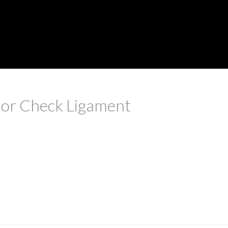
rior Check Ligament