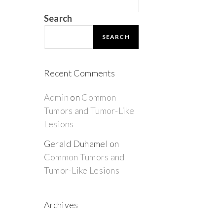
Search
SEARCH
Recent Comments
Admin
on
Common
Tumors and Tumor-Like
Lesions
Gerald Duhamel
on
Common Tumors and
Tumor-Like Lesions
Archives