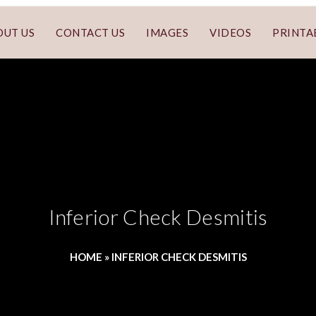
OUT US
CONTACT US
IMAGES
VIDEOS
PRINTA
Inferior Check Desmitis
HOME
»
INFERIOR CHECK DESMITIS