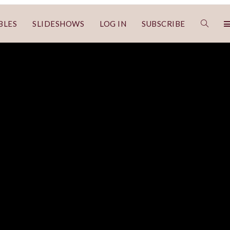
BLES
SLIDESHOWS
LOG IN
SUBSCRIBE