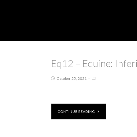
Eq12 – Equine: Infe
October 25, 2021
CONTINUE READING