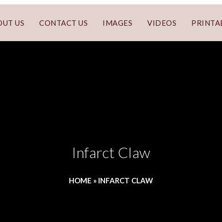
OUT US
CONTACT US
IMAGES
VIDEOS
PRINTA
Infarct Claw
HOME
»
INFARCT CLAW