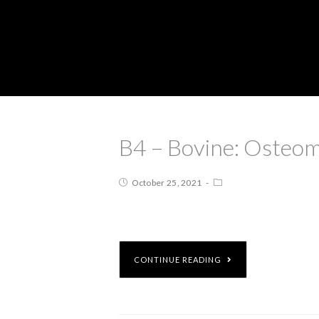
B4 – Bovine: Osteom
October 25, 2021
CONTINUE READING