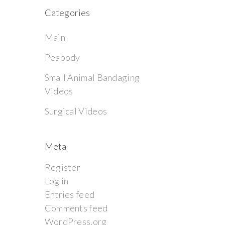
Categories
Main
Peabody
Small Animal Bandaging
Videos
Surgical Videos
Meta
Register
Log in
Entries feed
Comments feed
WordPress.org