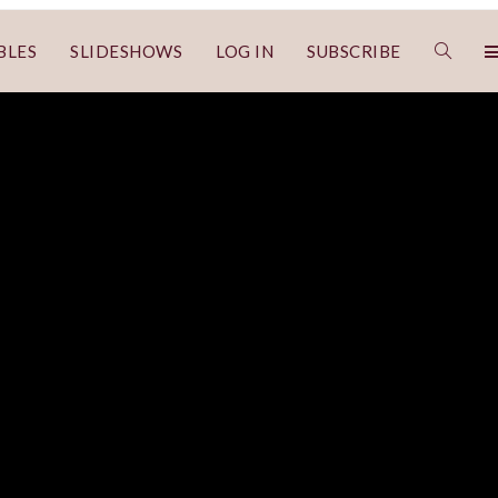
BLES
SLIDESHOWS
LOG IN
SUBSCRIBE