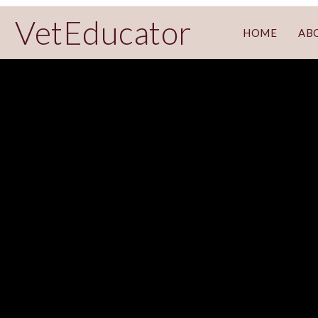
VetEducator
HOME
AB