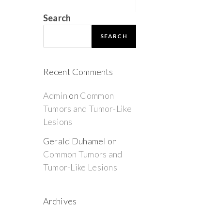
Search
SEARCH
Recent Comments
Admin
on
Common
Tumors and Tumor-Like
Lesions
Gerald Duhamel
on
Common Tumors and
Tumor-Like Lesions
Archives