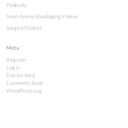
Peabody
Small Animal Bandaging Videos
Surgical Videos
Meta
Register
Log in
Entries feed
Comments feed
WordPress.org