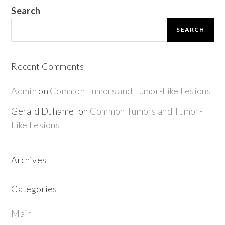
Search
SEARCH
Recent Comments
Admin
on
Common Tumors and Tumor-Like Lesions
Gerald Duhamel
on
Common Tumors and Tumor-
Like Lesions
Archives
Categories
Main