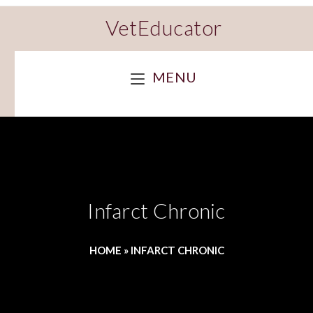
VetEducator
MENU
Infarct Chronic
HOME
»
INFARCT CHRONIC