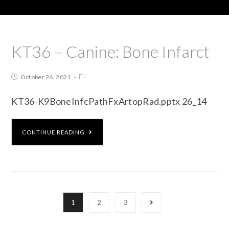
KT36 – Canine: Bone Infarct
October 26, 2021
KT36-K9BoneInfcPathFxArtopRad.pptx 26_14
CONTINUE READING
1
2
3