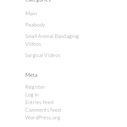
Main
Peabody
Small Animal Bandaging
Videos
Surgical Videos
Meta
Register
Log in
Entries feed
Comments feed
WordPress.org