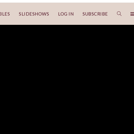
BLES
SLIDESHOWS
LOG IN
SUBSCRIBE