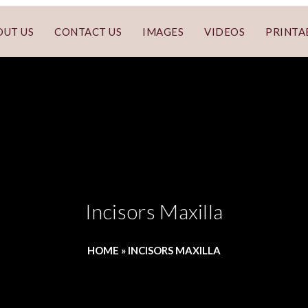
OUT US
CONTACT US
IMAGES
VIDEOS
PRINTA
Incisors Maxilla
HOME
»
INCISORS MAXILLA