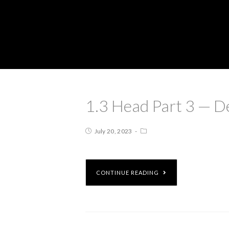
1.3 Head Part 3 — D
July 20, 2023
CONTINUE READING