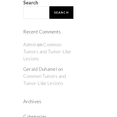
Search
SEARCH
Recent Comments
Admin
on
Common
Tumors and Tumor-Like
Lesions
Gerald Duhamel
on
Common Tumors and
Tumor-Like Lesions
Archives
Categories