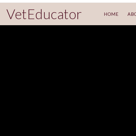
VetEducator
HOME
AB