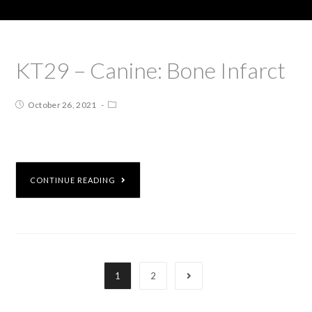
KT29 – Canine: Bone Infarct
October 26, 2021
CONTINUE READING
1
2