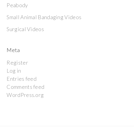
Peabody
Small Animal Bandaging Videos
Surgical Videos
Meta
Register
Log in
Entries feed
Comments feed
WordPress.org