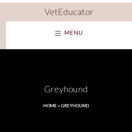
VetEducator
MENU
Greyhound
HOME
»
GREYHOUND