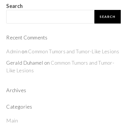
Search
SEARCH
Recent Comments
Admin
on
Common Tumors and Tumor-Like Lesions
Gerald Duhamel
on
Common Tumors and Tumor-
Like Lesions
Archives
Categories
Main