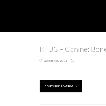
KT33 – Canine: Bone
October 26, 2021
CONTINUE READING