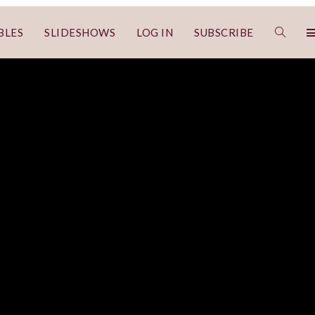
BLES
SLIDESHOWS
LOG IN
SUBSCRIBE