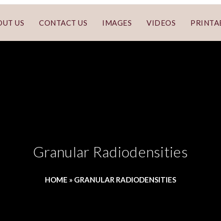
OUT US
CONTACT US
IMAGES
VIDEOS
PRINTA
Granular Radiodensities
HOME
»
GRANULAR RADIODENSITIES