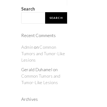
Search
SEARCH
Recent Comments
Admin
on
Common
Tumors and Tumor-Like
Lesions
Gerald Duhamel
on
Common Tumors and
Tumor-Like Lesions
Archives