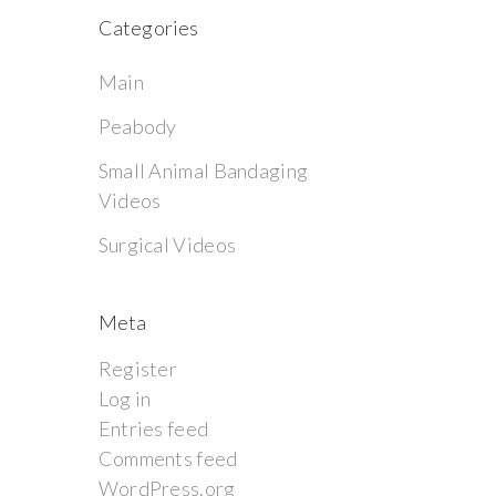
Categories
Main
Peabody
Small Animal Bandaging
Videos
Surgical Videos
Meta
Register
Log in
Entries feed
Comments feed
WordPress.org