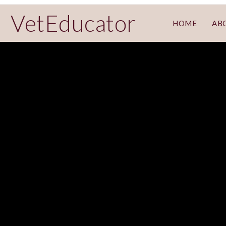
VetEducator
HOME
AB