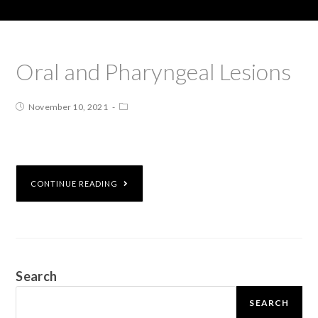
Oral and Pharyngeal Lesions
November 10, 2021
CONTINUE READING
Search
SEARCH