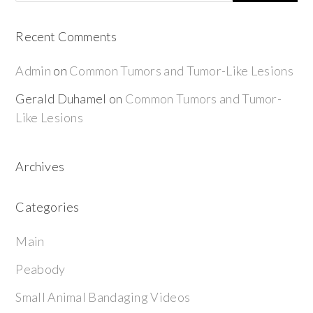
Recent Comments
Admin
on
Common Tumors and Tumor-Like Lesions
Gerald Duhamel
on
Common Tumors and Tumor-
Like Lesions
Archives
Categories
Main
Peabody
Small Animal Bandaging Videos