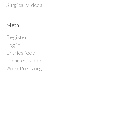
Surgical Videos
Meta
Register
Log in
Entries feed
Comments feed
WordPress.org