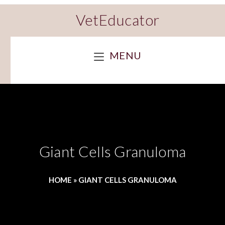
VetEducator
MENU
Giant Cells Granuloma
HOME
»
GIANT CELLS GRANULOMA