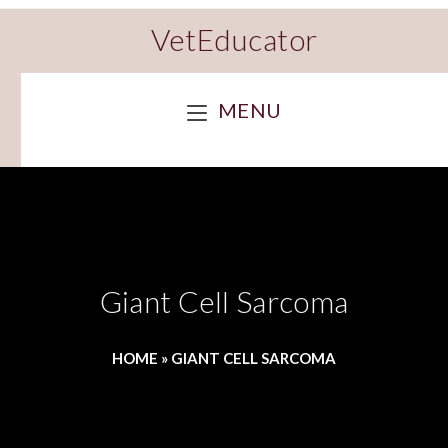
VetEducator
MENU
Giant Cell Sarcoma
HOME
»
GIANT CELL SARCOMA