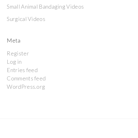
Small Animal Bandaging Videos
Surgical Videos
Meta
Register
Log in
Entries feed
Comments feed
WordPress.org