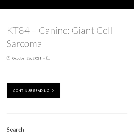
KT84 – Canine: Giant Cell
Sarcoma
October 26, 2021
CONTINUE READING
Search