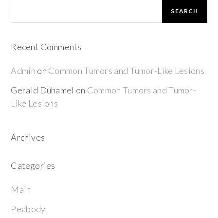
SEARCH
Recent Comments
Admin
on
Common Tumors and Tumor-Like Lesions
Gerald Duhamel
on
Common Tumors and Tumor-
Like Lesions
Archives
Categories
Main
Peabody