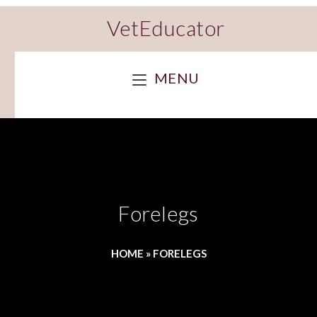
VetEducator
MENU
Forelegs
HOME
»
FORELEGS