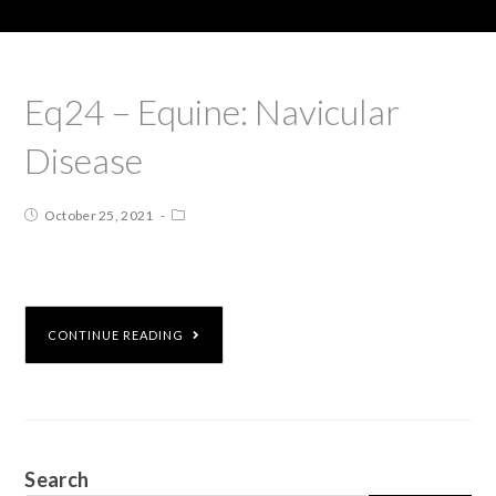
Eq24 – Equine: Navicular
Disease
October 25, 2021
CONTINUE READING
Search