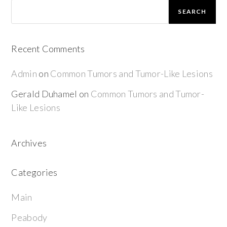
SEARCH
Recent Comments
Admin
on
Common Tumors and Tumor-Like Lesions
Gerald Duhamel
on
Common Tumors and Tumor-
Like Lesions
Archives
Categories
Main
Peabody