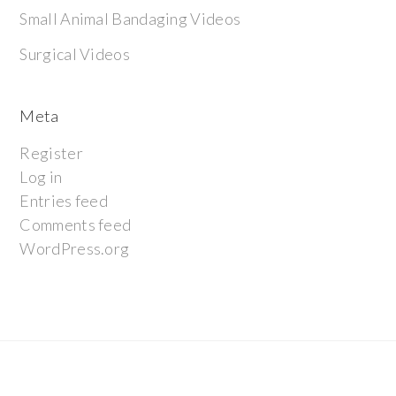
Small Animal Bandaging Videos
Surgical Videos
Meta
Register
Log in
Entries feed
Comments feed
WordPress.org