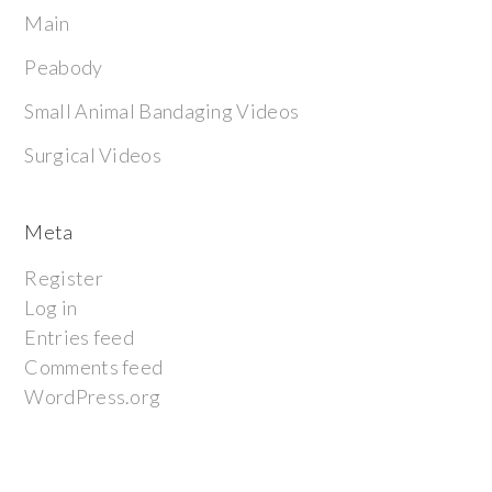
Main
Peabody
Small Animal Bandaging Videos
Surgical Videos
Meta
Register
Log in
Entries feed
Comments feed
WordPress.org