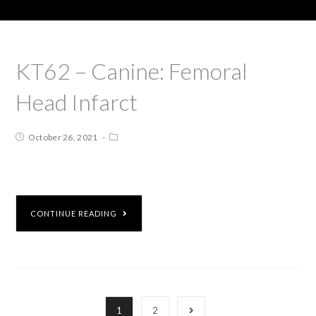
KT62 – Canine: Femoral
Head Infarct
October 26, 2021
CONTINUE READING
1
2