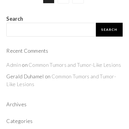
Search
SEARCH
Recent Comments
Admin
on
Common Tumors and Tumor-Like Lesions
Gerald Duhamel
on
Common Tumors and Tumor-
Like Lesions
Archives
Categories