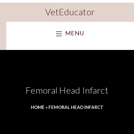
VetEducator
MENU
Femoral Head Infarct
HOME
»
FEMORAL HEAD INFARCT