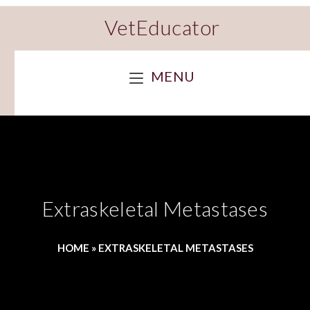
VetEducator
MENU
Extraskeletal Metastases
HOME
»
EXTRASKELETAL METASTASES