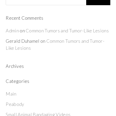
Recent Comments
Admin
on
Common Tumors and Tumor-Like Lesions
Gerald Duhamel
on
Common Tumors and Tumor-
Like Lesions
Archives
Categories
Main
Peabody
Small Animal Bandaging Videos