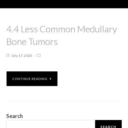
4.4 Less Common Medullary
Bone Tumors
July 17, 2023
CONTINUE READING
Search
SEARCH