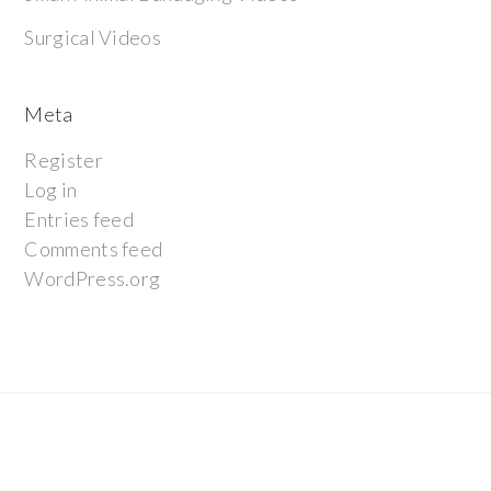
Surgical Videos
Meta
Register
Log in
Entries feed
Comments feed
WordPress.org