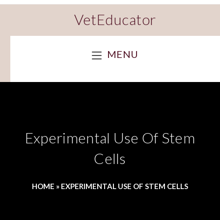
VetEducator
MENU
Experimental Use Of Stem
Cells
HOME
»
EXPERIMENTAL USE OF STEM CELLS