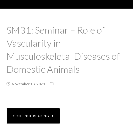
SM31: Seminar – Role of
Vascularity in
Musculoskeletal Diseases of
Domestic Animals
November 18, 2021
CONTINUE READING