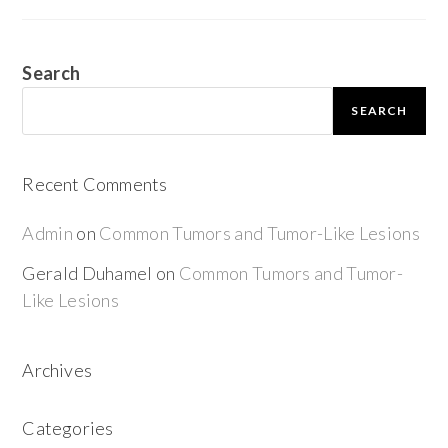
Search
SEARCH
Recent Comments
Admin
on
Common Tumors and Tumor-Like Lesions
Gerald Duhamel
on
Common Tumors and Tumor-
Like Lesions
Archives
Categories