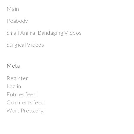
Main
Peabody
Small Animal Bandaging Videos
Surgical Videos
Meta
Register
Log in
Entries feed
Comments feed
WordPress.org