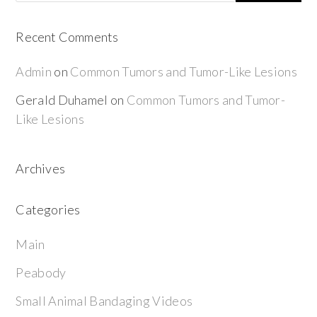
Recent Comments
Admin
on
Common Tumors and Tumor-Like Lesions
Gerald Duhamel
on
Common Tumors and Tumor-
Like Lesions
Archives
Categories
Main
Peabody
Small Animal Bandaging Videos