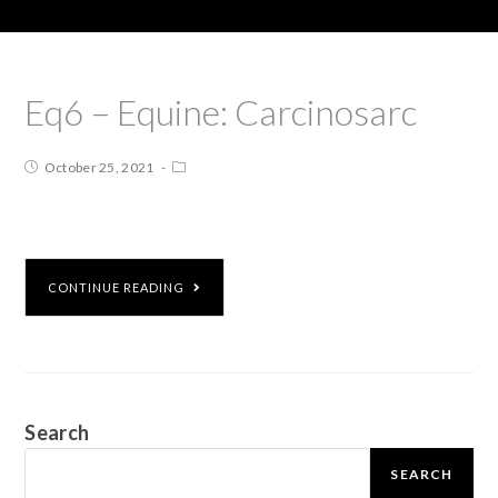
Eq6 – Equine: Carcinosarc
October 25, 2021
CONTINUE READING
Search
SEARCH