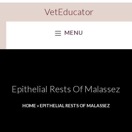
VetEducator
MENU
Epithelial Rests Of Malassez
HOME
»
EPITHELIAL RESTS OF MALASSEZ