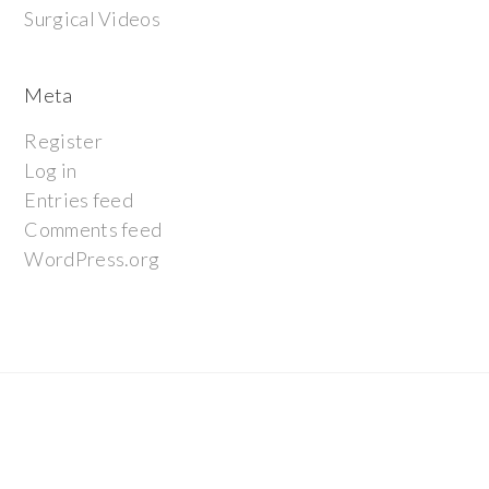
Surgical Videos
Meta
Register
Log in
Entries feed
Comments feed
WordPress.org