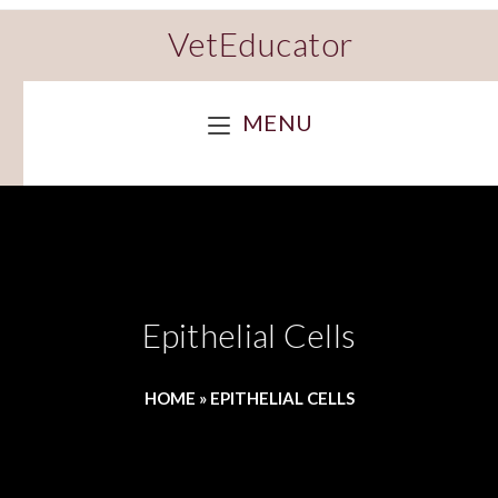
VetEducator
MENU
Epithelial Cells
HOME
»
EPITHELIAL CELLS