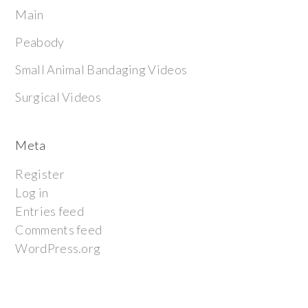
Main
Peabody
Small Animal Bandaging Videos
Surgical Videos
Meta
Register
Log in
Entries feed
Comments feed
WordPress.org