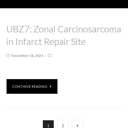
UBZ7: Zonal Carcinosarcoma
in Infarct Repair Site
November 18, 2021
CONTINUE READING
1
2