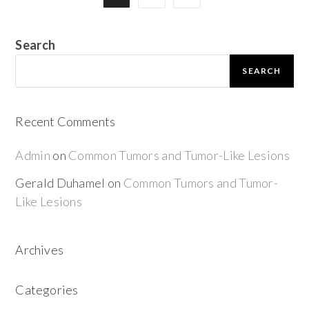
Search
SEARCH
Recent Comments
Admin
on
Common Tumors and Tumor-Like Lesions
Gerald Duhamel
on
Common Tumors and Tumor-
Like Lesions
Archives
Categories