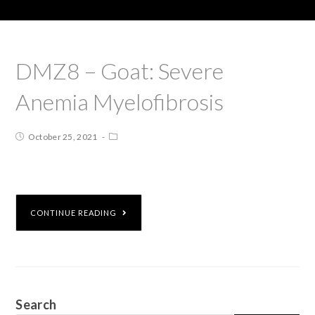
DMZ8 – Goat: Severe
Anemia Myelofibrosis
October 25, 2021
CONTINUE READING
Search