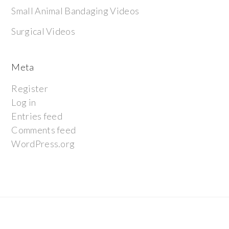
Small Animal Bandaging Videos
Surgical Videos
Meta
Register
Log in
Entries feed
Comments feed
WordPress.org