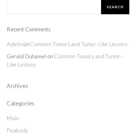
SEARCH
Recent Comments
Admin
on
Common Tumors and Tumor-Like Lesions
Gerald Duhamel
on
Common Tumors and Tumor-
Like Lesions
Archives
Categories
Main
Peabody