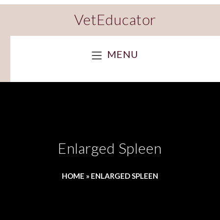
VetEducator
MENU
Enlarged Spleen
HOME
»
ENLARGED SPLEEN