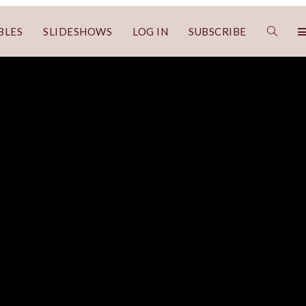
BLES
SLIDESHOWS
LOG IN
SUBSCRIBE