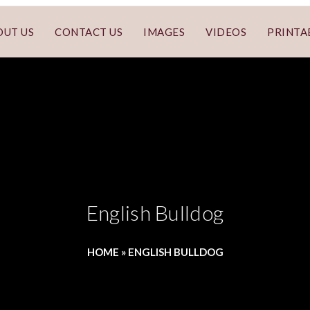
OUT US
CONTACT US
IMAGES
VIDEOS
PRINTA
English Bulldog
HOME
»
ENGLISH BULLDOG