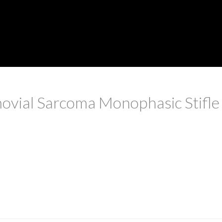
ovial Sarcoma Monophasic Stifle