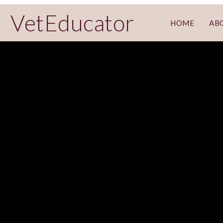
VetEducator
HOME
AB