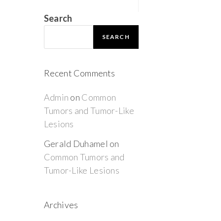
Search
SEARCH
Recent Comments
Admin
on
Common
Tumors and Tumor-Like
Lesions
Gerald Duhamel
on
Common Tumors and
Tumor-Like Lesions
Archives