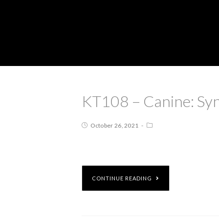
KT108 – Canine: Syn
October 26, 2021
CONTINUE READING