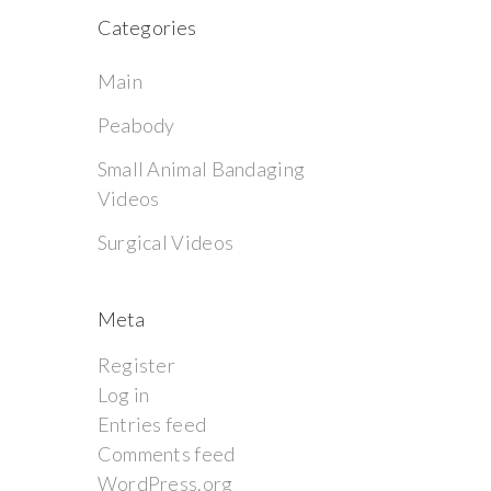
Categories
Main
Peabody
Small Animal Bandaging
Videos
Surgical Videos
Meta
Register
Log in
Entries feed
Comments feed
WordPress.org