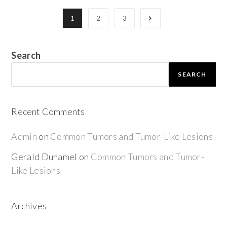
1
2
3
Search
SEARCH
Recent Comments
Admin
on
Common Tumors and Tumor-Like Lesions
Gerald Duhamel
on
Common Tumors and Tumor-
Like Lesions
Archives