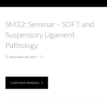
SM32: Seminar – SDFT and
Suspensory Ligament
Pathology
November 18, 2021
CONTINUE READING