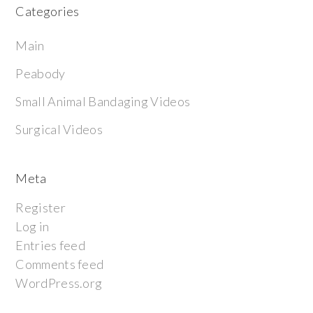
Categories
Main
Peabody
Small Animal Bandaging Videos
Surgical Videos
Meta
Register
Log in
Entries feed
Comments feed
WordPress.org