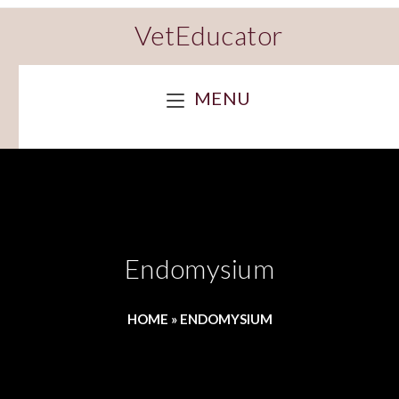
VetEducator
MENU
Endomysium
HOME
»
ENDOMYSIUM