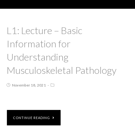
L1: Lecture – Basic
Information for
Understanding
Musculoskeletal Pathology
November 18, 2021
CONTINUE READING