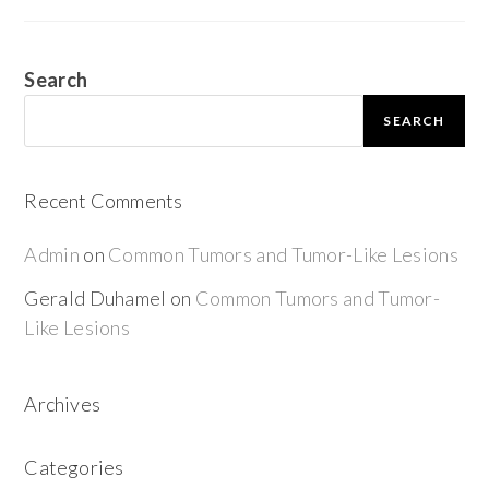
Search
SEARCH
Recent Comments
Admin
on
Common Tumors and Tumor-Like Lesions
Gerald Duhamel
on
Common Tumors and Tumor-
Like Lesions
Archives
Categories