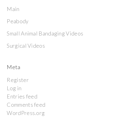
Main
Peabody
Small Animal Bandaging Videos
Surgical Videos
Meta
Register
Log in
Entries feed
Comments feed
WordPress.org