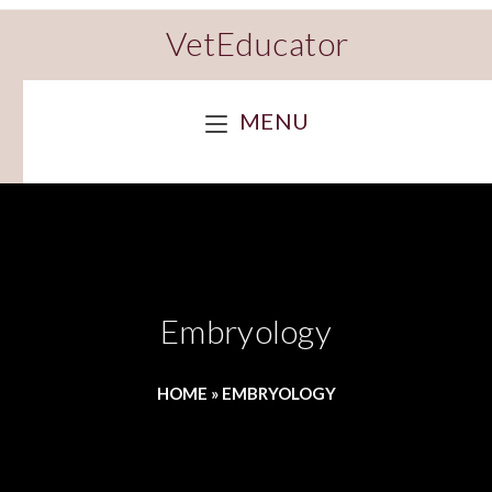
VetEducator
MENU
Embryology
HOME
»
EMBRYOLOGY