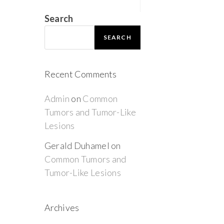
Search
SEARCH
Recent Comments
Admin
on
Common
Tumors and Tumor-Like
Lesions
Gerald Duhamel
on
Common Tumors and
Tumor-Like Lesions
Archives