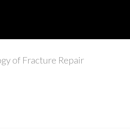
ogy of Fracture Repair