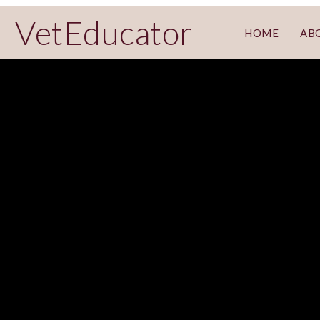
VetEducator
HOME
AB