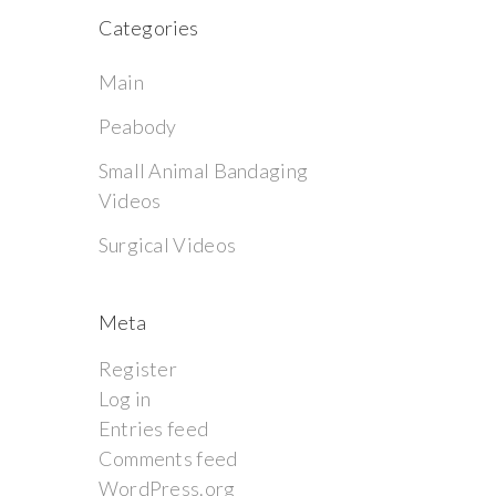
Categories
Main
Peabody
Small Animal Bandaging
Videos
Surgical Videos
Meta
Register
Log in
Entries feed
Comments feed
WordPress.org