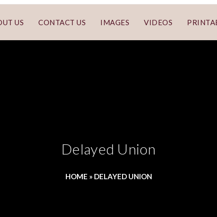
OUT US
CONTACT US
IMAGES
VIDEOS
PRINTA
Delayed Union
HOME
»
DELAYED UNION