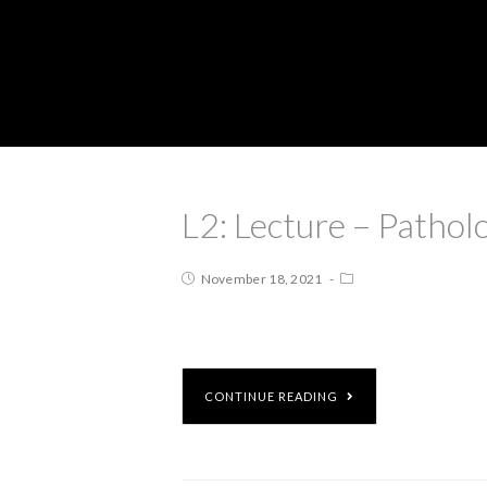
L2: Lecture – Pathol
November 18, 2021
CONTINUE READING