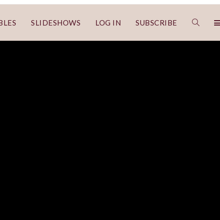
BLES
SLIDESHOWS
LOG IN
SUBSCRIBE