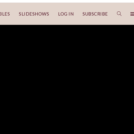
BLES
SLIDESHOWS
LOG IN
SUBSCRIBE