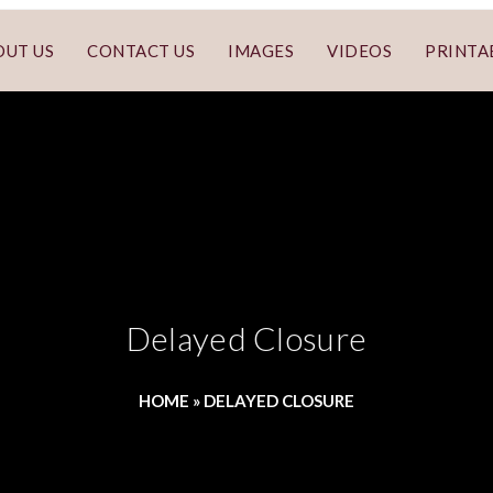
OUT US
CONTACT US
IMAGES
VIDEOS
PRINTA
Delayed Closure
HOME
»
DELAYED CLOSURE