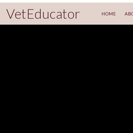
VetEducator
HOME
AB