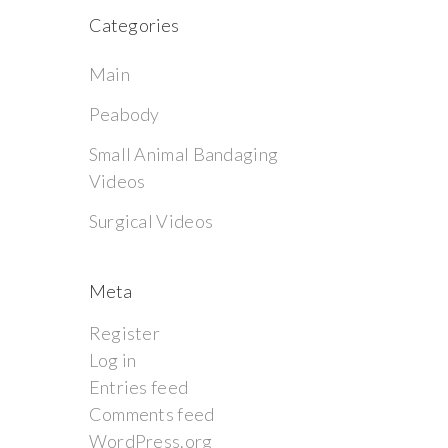
Categories
Main
Peabody
Small Animal Bandaging
Videos
Surgical Videos
Meta
Register
Log in
Entries feed
Comments feed
WordPress.org