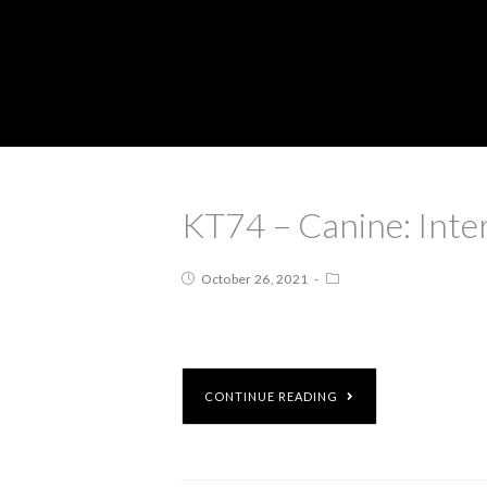
KT74 – Canine: Inte
October 26, 2021
CONTINUE READING