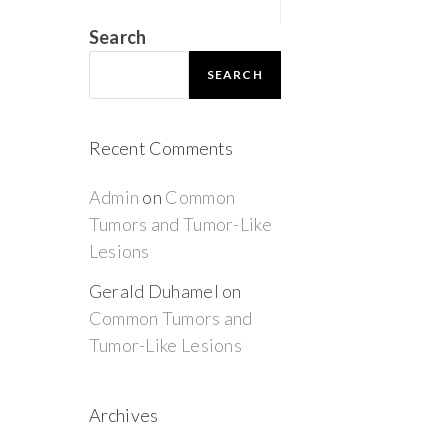
Search
SEARCH
Recent Comments
Admin
on
Common
Tumors and Tumor-Like
Lesions
Gerald Duhamel
on
Common Tumors and
Tumor-Like Lesions
Archives