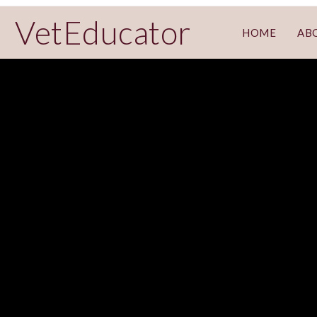
VetEducator
HOME
AB