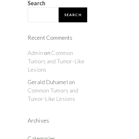
Search
SEARCH
Recent Comments
Admin
on
Common
Tumors and Tumor-Like
Lesions
Gerald Duhamel
on
Common Tumors and
Tumor-Like Lesions
Archives
Categories