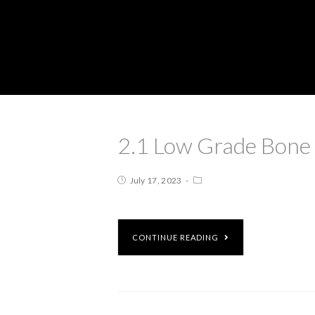
2.1 Low Grade Bone
July 17, 2023
CONTINUE READING