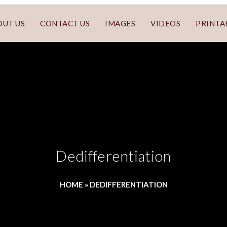
OUT US
CONTACT US
IMAGES
VIDEOS
PRINTA
Dedifferentiation
HOME
»
DEDIFFERENTIATION