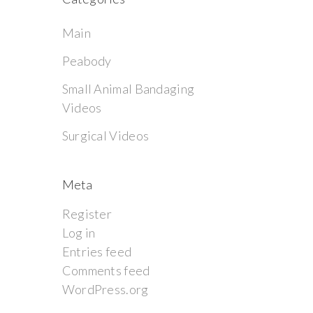
Main
Peabody
Small Animal Bandaging
Videos
Surgical Videos
Meta
Register
Log in
Entries feed
Comments feed
WordPress.org