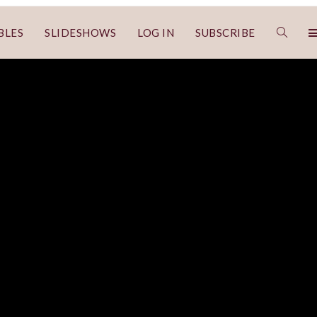
BLES
SLIDESHOWS
LOG IN
SUBSCRIBE