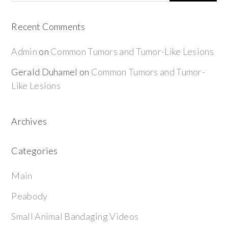
Recent Comments
Admin
on
Common Tumors and Tumor-Like Lesions
Gerald Duhamel
on
Common Tumors and Tumor-
Like Lesions
Archives
Categories
Main
Peabody
Small Animal Bandaging Videos