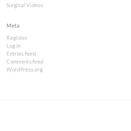
Surgical Videos
Meta
Register
Log in
Entries feed
Comments feed
WordPress.org