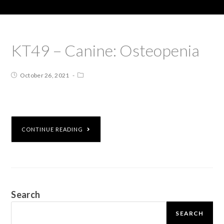
KT49 – Canine: Osteopenia
October 26, 2021
CONTINUE READING
Search
SEARCH