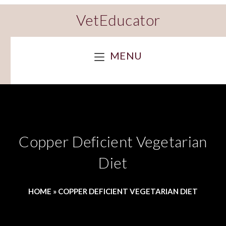
VetEducator
MENU
Copper Deficient Vegetarian
Diet
HOME
»
COPPER DEFICIENT VEGETARIAN DIET