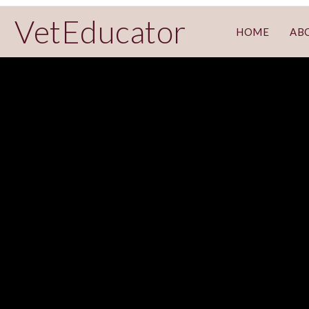
VetEducator
HOME
AB