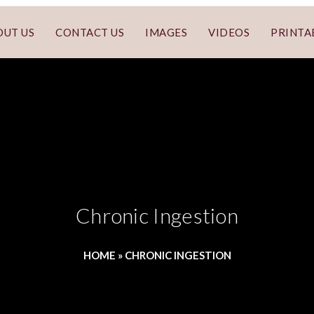
OUT US
CONTACT US
IMAGES
VIDEOS
PRINTA
Chronic Ingestion
HOME
»
CHRONIC INGESTION