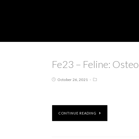
Fe23 – Feline: Ost
October 26, 2021
CONTINUE READING