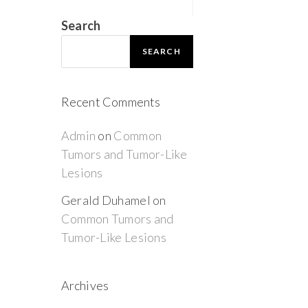
Search
SEARCH
Recent Comments
Admin
on
Common
Tumors and Tumor-Like
Lesions
Gerald Duhamel
on
Common Tumors and
Tumor-Like Lesions
Archives