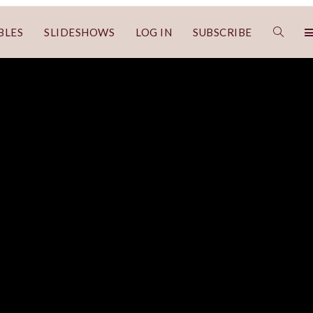
BLES
SLIDESHOWS
LOG IN
SUBSCRIBE