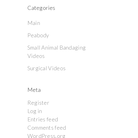
Categories
Main
Peabody
Small Animal Bandaging
Videos
Surgical Videos
Meta
Register
Log in
Entries feed
Comments feed
WordPress.org