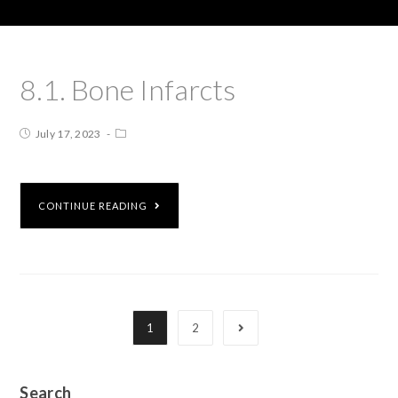
8.1. Bone Infarcts
July 17, 2023
CONTINUE READING
1
2
Search