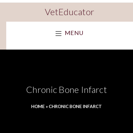
VetEducator
MENU
Chronic Bone Infarct
HOME
»
CHRONIC BONE INFARCT