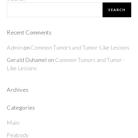
SEARCH
Recent Comments
Admin
on
Common Tumors and Tumor-Like Lesions
Gerald Duhamel
on
Common Tumors and Tumor-
Like Lesions
Archives
Categories
Main
Peabody