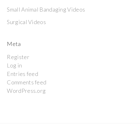
Small Animal Bandaging Videos
Surgical Videos
Meta
Register
Log in
Entries feed
Comments feed
WordPress.org