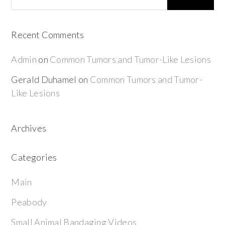
Recent Comments
Admin
on
Common Tumors and Tumor-Like Lesions
Gerald Duhamel
on
Common Tumors and Tumor-
Like Lesions
Archives
Categories
Main
Peabody
Small Animal Bandaging Videos