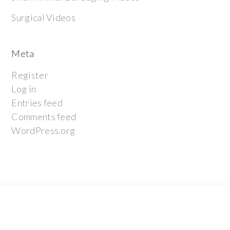
Surgical Videos
Meta
Register
Log in
Entries feed
Comments feed
WordPress.org