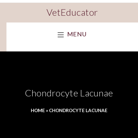
VetEducator
MENU
Chondrocyte Lacunae
HOME
»
CHONDROCYTE LACUNAE