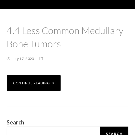
4.4 Less Common Medullary
Bone Tumors
July 17, 2023
CONTINUE READING
Search
SEARCH