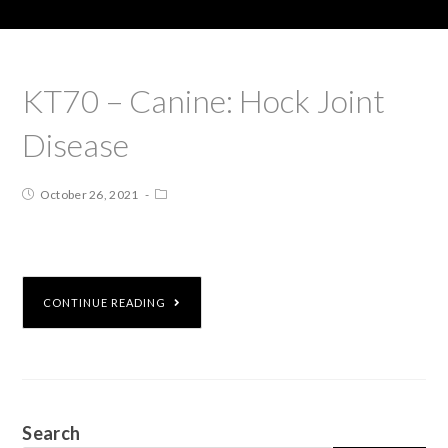
KT70 – Canine: Hock Joint
Disease
October 26, 2021
CONTINUE READING
Search