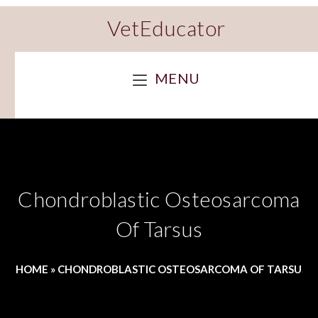
VetEducator
MENU
Chondroblastic Osteosarcoma
Of Tarsus
HOME
»
CHONDROBLASTIC OSTEOSARCOMA OF TARSUS