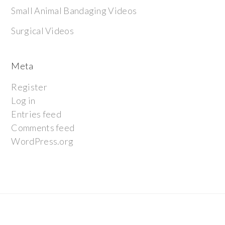
Small Animal Bandaging Videos
Surgical Videos
Meta
Register
Log in
Entries feed
Comments feed
WordPress.org