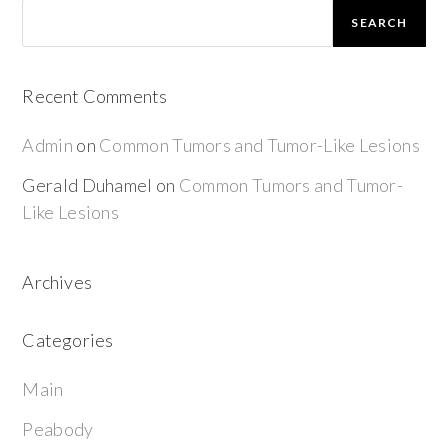
SEARCH
Recent Comments
Admin
on
Common Tumors and Tumor-Like Lesions
Gerald Duhamel
on
Common Tumors and Tumor-
Like Lesions
Archives
Categories
Main
Peabody