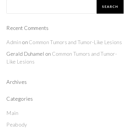
SEARCH
Recent Comments
Admin
on
Common Tumors and Tumor-Like Lesions
Gerald Duhamel
on
Common Tumors and Tumor-
Like Lesions
Archives
Categories
Main
Peabody