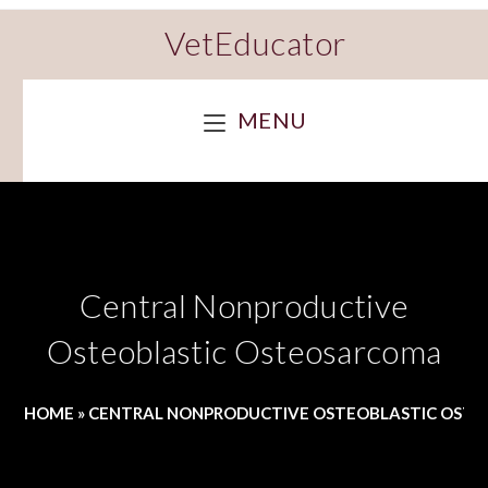
VetEducator
MENU
Central Nonproductive
Osteoblastic Osteosarcoma
HOME
»
CENTRAL NONPRODUCTIVE OSTEOBLASTIC OST