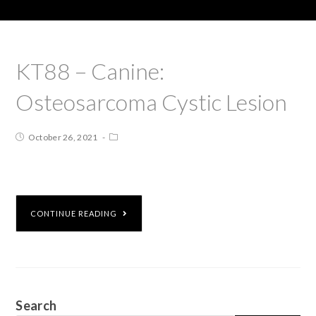
KT88 – Canine:
Osteosarcoma Cystic Lesion
October 26, 2021
CONTINUE READING
Search