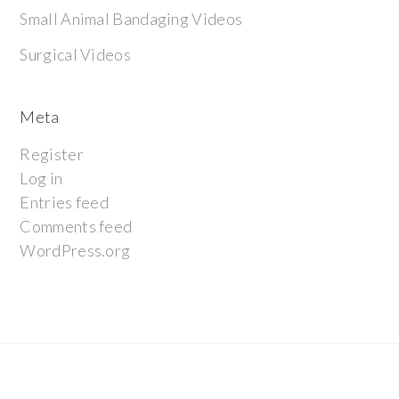
Small Animal Bandaging Videos
Surgical Videos
Meta
Register
Log in
Entries feed
Comments feed
WordPress.org