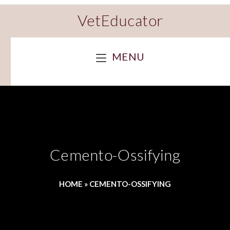
VetEducator
MENU
Cemento-Ossifying
HOME
»
CEMENTO-OSSIFYING