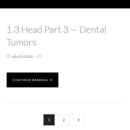
1.3 Head Part 3 — Dental
Tumors
July 20, 2023
CONTINUE READING
1
2