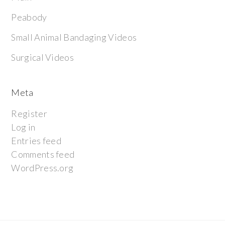
Peabody
Small Animal Bandaging Videos
Surgical Videos
Meta
Register
Log in
Entries feed
Comments feed
WordPress.org