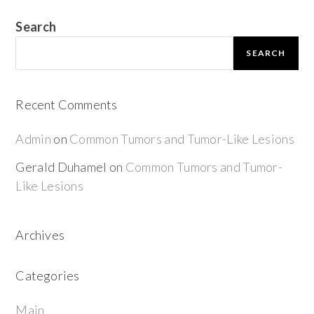
Search
SEARCH
Recent Comments
Admin
on
Common Tumors and Tumor-Like Lesions
Gerald Duhamel
on
Common Tumors and Tumor-
Like Lesions
Archives
Categories
Main