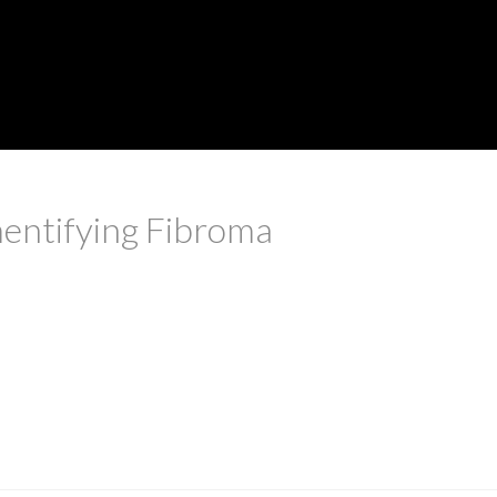
entifying Fibroma