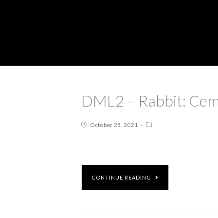
DML2 – Rabbit: Cem
October 25, 2021
CONTINUE READING