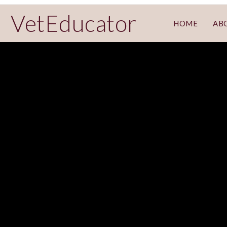
VetEducator
HOME
AB