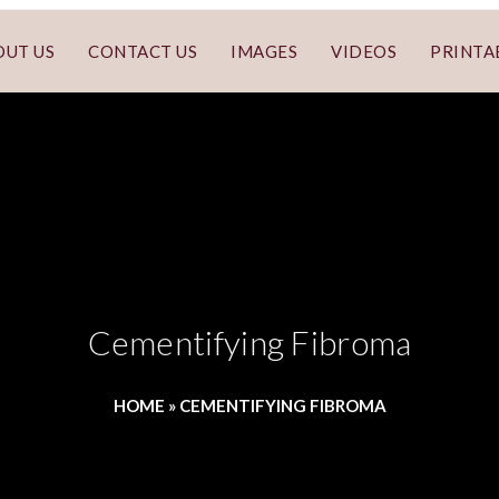
OUT US
CONTACT US
IMAGES
VIDEOS
PRINTA
Cementifying Fibroma
HOME
»
CEMENTIFYING FIBROMA