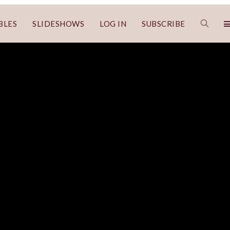
BLES
SLIDESHOWS
LOG IN
SUBSCRIBE