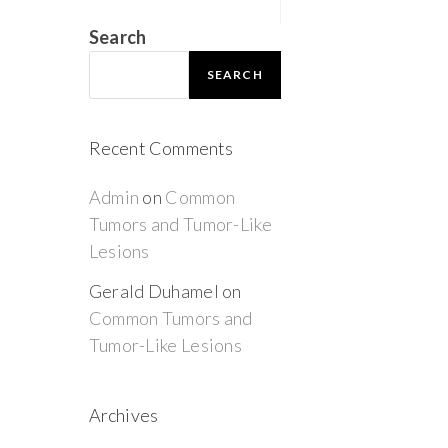
Search
SEARCH
Recent Comments
Admin
on
Common
Tumors and Tumor-Like
Lesions
Gerald Duhamel
on
Common Tumors and
Tumor-Like Lesions
Archives