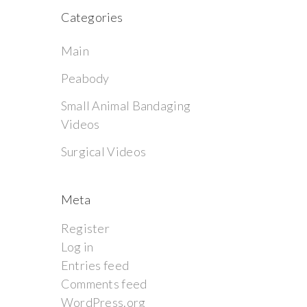
Categories
Main
Peabody
Small Animal Bandaging
Videos
Surgical Videos
Meta
Register
Log in
Entries feed
Comments feed
WordPress.org