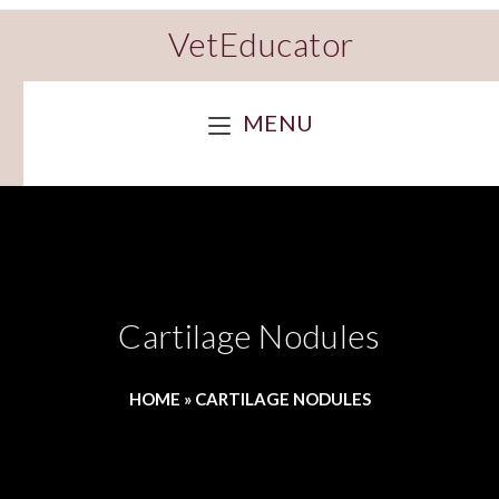
VetEducator
MENU
Cartilage Nodules
HOME
»
CARTILAGE NODULES