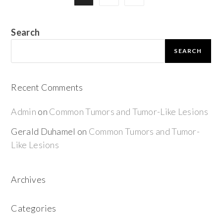
Search
SEARCH
Recent Comments
Admin
on
Common Tumors and Tumor-Like Lesions
Gerald Duhamel
on
Common Tumors and Tumor-
Like Lesions
Archives
Categories