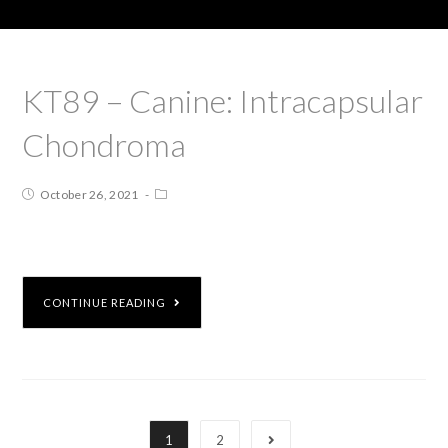
KT89 – Canine: Intracapsular
Chondroma
October 26, 2021
CONTINUE READING
1
2