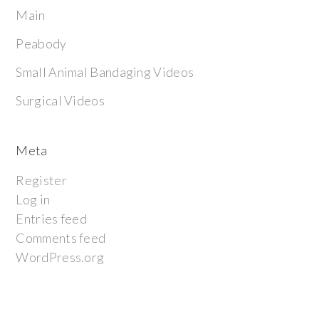
Main
Peabody
Small Animal Bandaging Videos
Surgical Videos
Meta
Register
Log in
Entries feed
Comments feed
WordPress.org