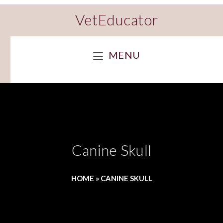
VetEducator
MENU
Canine Skull
HOME
»
CANINE SKULL