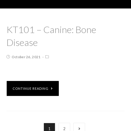
KT101 – Canine: Bone
Disease
October 26, 2021
CONTINUE READING
1
2