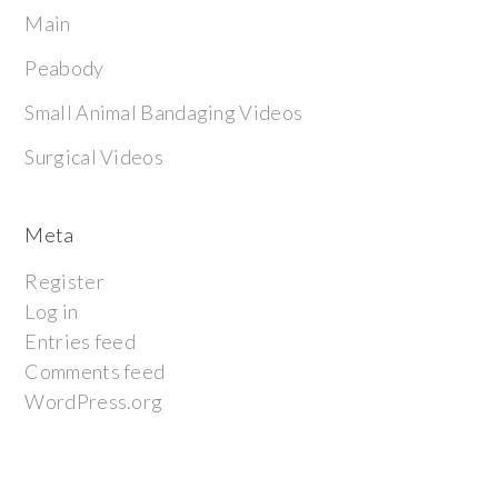
Main
Peabody
Small Animal Bandaging Videos
Surgical Videos
Meta
Register
Log in
Entries feed
Comments feed
WordPress.org