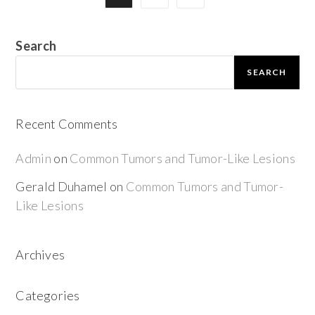
Search
SEARCH
Recent Comments
Admin
on
Common Tumors and Tumor-Like Lesions
Gerald Duhamel
on
Common Tumors and Tumor-
Like Lesions
Archives
Categories