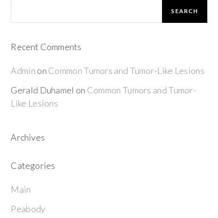
SEARCH
Recent Comments
Admin
on
Common Tumors and Tumor-Like Lesions
Gerald Duhamel
on
Common Tumors and Tumor-
Like Lesions
Archives
Categories
Main
Peabody