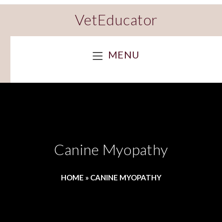
VetEducator
MENU
Canine Myopathy
HOME
»
CANINE MYOPATHY