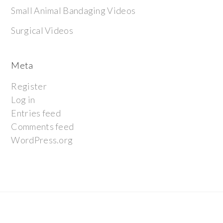
Small Animal Bandaging Videos
Surgical Videos
Meta
Register
Log in
Entries feed
Comments feed
WordPress.org