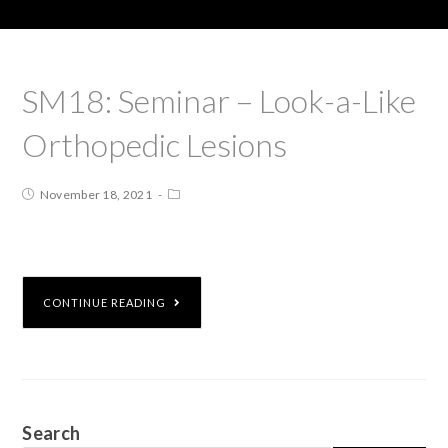
SM18: Seminar – Look-a-Like
Orthopedic Lesions
November 18, 2021
CONTINUE READING
Search