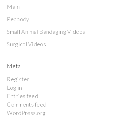
Main
Peabody
Small Animal Bandaging Videos
Surgical Videos
Meta
Register
Log in
Entries feed
Comments feed
WordPress.org