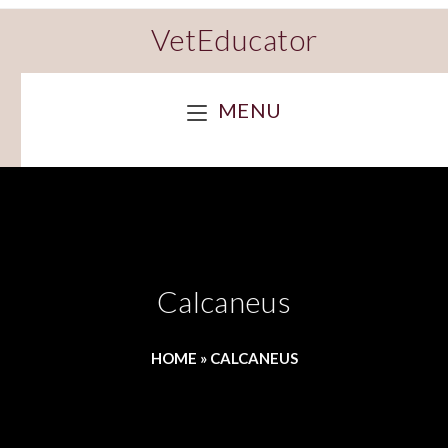
VetEducator
MENU
Calcaneus
HOME
»
CALCANEUS