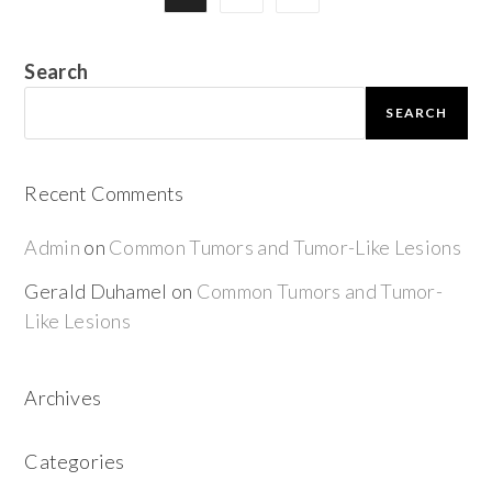
Search
SEARCH
Recent Comments
Admin
on
Common Tumors and Tumor-Like Lesions
Gerald Duhamel
on
Common Tumors and Tumor-
Like Lesions
Archives
Categories