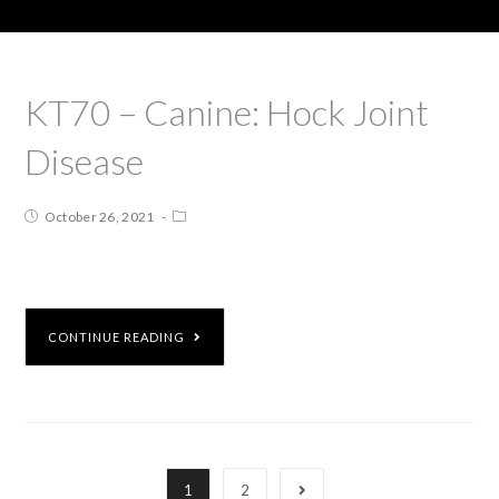
KT70 – Canine: Hock Joint
Disease
October 26, 2021
CONTINUE READING
1
2