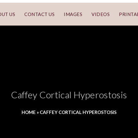
OUT US
CONTACT US
IMAGES
VIDEOS
PRINTA
Caffey Cortical Hyperostosis
HOME
»
CAFFEY CORTICAL HYPEROSTOSIS