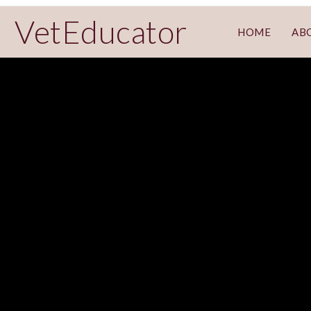
VetEducator
HOME
AB