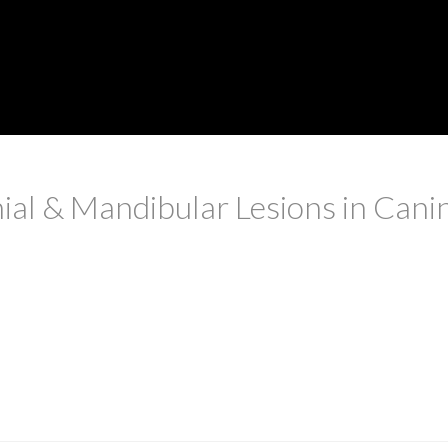
ial & Mandibular Lesions in Cani