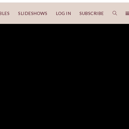
BLES
SLIDESHOWS
LOG IN
SUBSCRIBE