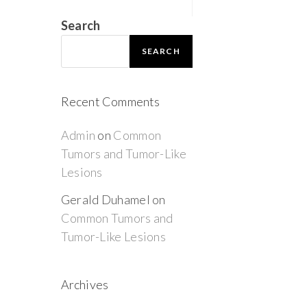
Search
SEARCH
Recent Comments
Admin
on
Common
Tumors and Tumor-Like
Lesions
Gerald Duhamel
on
Common Tumors and
Tumor-Like Lesions
Archives