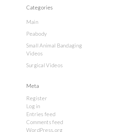
Categories
Main
Peabody
Small Animal Bandaging
Videos
Surgical Videos
Meta
Register
Log in
Entries feed
Comments feed
WordPress.org