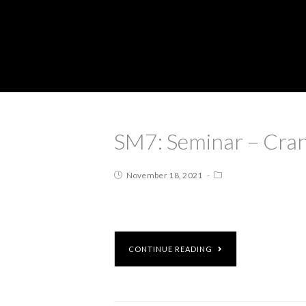
SM7: Seminar – Cran
November 18, 2021
CONTINUE READING