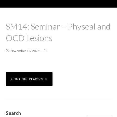
SM14: Seminar – Physeal and
OCD Lesions
November 18, 2021
CONTINUE READING
Search