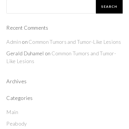
SEARCH
Recent Comments
Admin
on
Common Tumors and Tumor-Like Lesions
Gerald Duhamel
on
Common Tumors and Tumor-
Like Lesions
Archives
Categories
Main
Peabody