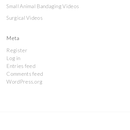
Small Animal Bandaging Videos
Surgical Videos
Meta
Register
Log in
Entries feed
Comments feed
WordPress.org