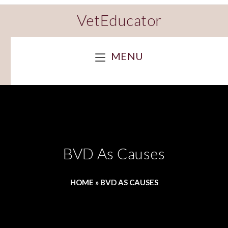
VetEducator
MENU
BVD As Causes
HOME
»
BVD AS CAUSES