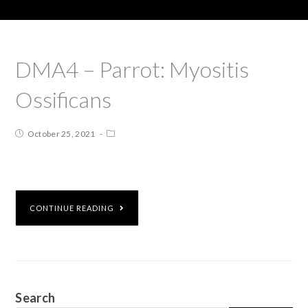
DMA4 – Parrot: Myositis
Ossificans
October 25, 2021
CONTINUE READING
Search