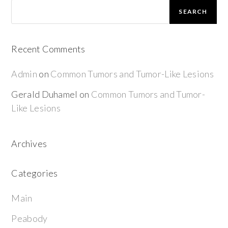
SEARCH
Recent Comments
Admin
on
Common Tumors and Tumor-Like Lesions
Gerald Duhamel
on
Common Tumors and Tumor-
Like Lesions
Archives
Categories
Main
Peabody