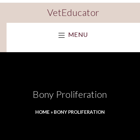
VetEducator
MENU
Bony Proliferation
HOME
»
BONY PROLIFERATION