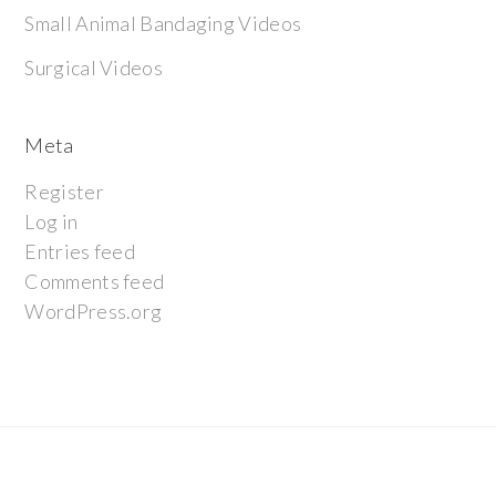
Small Animal Bandaging Videos
Surgical Videos
Meta
Register
Log in
Entries feed
Comments feed
WordPress.org