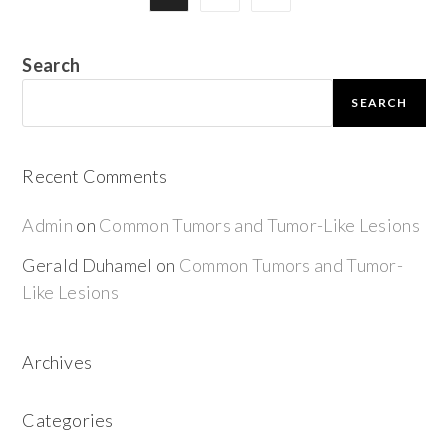
Search
SEARCH
Recent Comments
Admin
on
Common Tumors and Tumor-Like Lesions
Gerald Duhamel
on
Common Tumors and Tumor-
Like Lesions
Archives
Categories