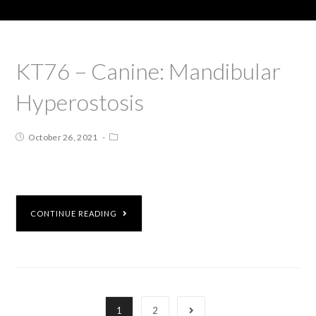
KT76 – Canine: Mandibular
Hyperostosis
October 26, 2021
CONTINUE READING
1
2