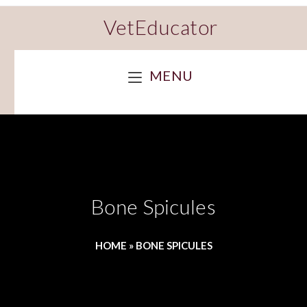
VetEducator
MENU
Bone Spicules
HOME
»
BONE SPICULES