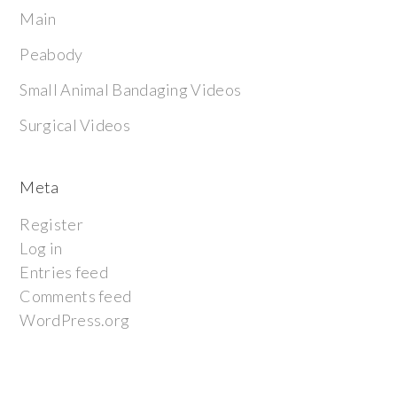
Main
Peabody
Small Animal Bandaging Videos
Surgical Videos
Meta
Register
Log in
Entries feed
Comments feed
WordPress.org