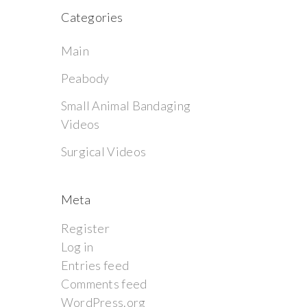
Categories
Main
Peabody
Small Animal Bandaging
Videos
Surgical Videos
Meta
Register
Log in
Entries feed
Comments feed
WordPress.org