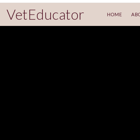
VetEducator
HOME
AB