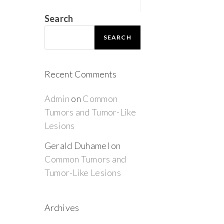
Search
SEARCH
Recent Comments
Admin
on
Common
Tumors and Tumor-Like
Lesions
Gerald Duhamel
on
Common Tumors and
Tumor-Like Lesions
Archives