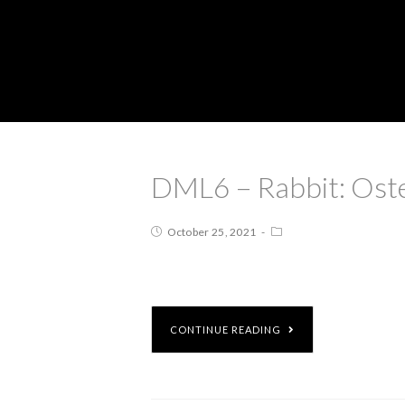
DML6 – Rabbit: Ost
October 25, 2021
CONTINUE READING