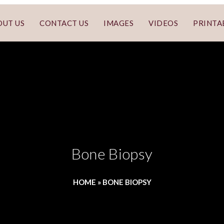
OUT US
CONTACT US
IMAGES
VIDEOS
PRINTA
Bone Biopsy
HOME
»
BONE BIOPSY