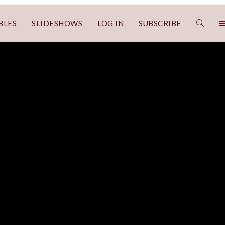
BLES
SLIDESHOWS
LOG IN
SUBSCRIBE