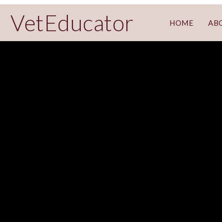
VetEducator
HOME
AB