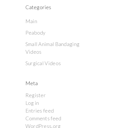
Categories
Main
Peabody
Small Animal Bandaging
Videos
Surgical Videos
Meta
Register
Log in
Entries feed
Comments feed
WordPress.org