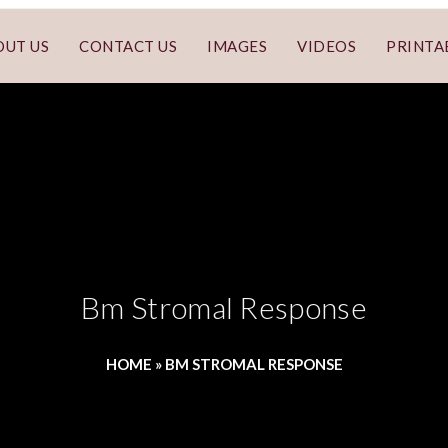
OUT US
CONTACT US
IMAGES
VIDEOS
PRINTA
Bm Stromal Response
HOME
»
BM STROMAL RESPONSE