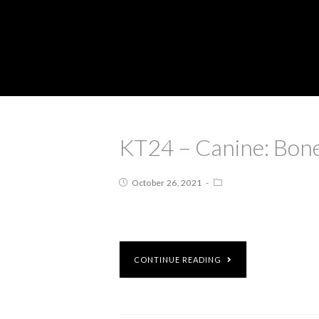
KT24 – Canine: Bone
October 26, 2021
CONTINUE READING