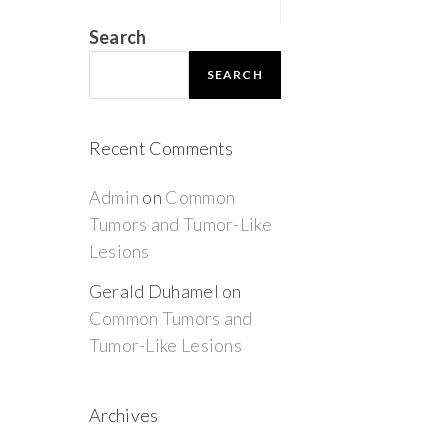
Search
SEARCH
Recent Comments
Admin
on
Common
Tumors and Tumor-Like
Lesions
Gerald Duhamel
on
Common Tumors and
Tumor-Like Lesions
Archives