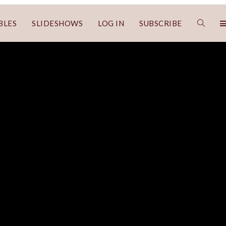
BLES
SLIDESHOWS
LOG IN
SUBSCRIBE