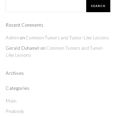
SEARCH
Recent Comments
Admin
on
Common Tumors and Tumor-Like Lesions
Gerald Duhamel
on
Common Tumors and Tumor-
Like Lesions
Archives
Categories
Main
Peabody