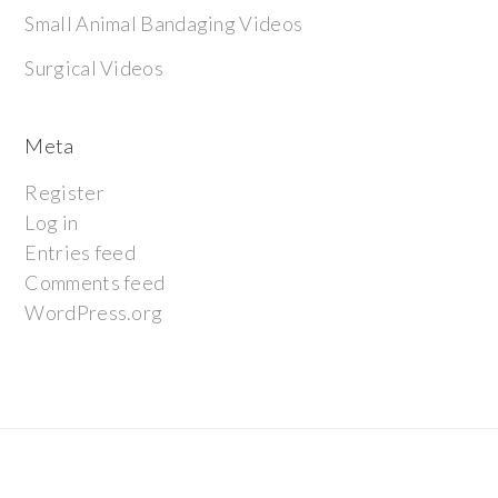
Small Animal Bandaging Videos
Surgical Videos
Meta
Register
Log in
Entries feed
Comments feed
WordPress.org