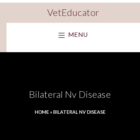
VetEducator
MENU
Bilateral Nv Disease
HOME
»
BILATERAL NV DISEASE