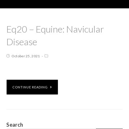
Eq20 – Equine: Navicular
Disease
October 25, 2021
CONTINUE READING
Search